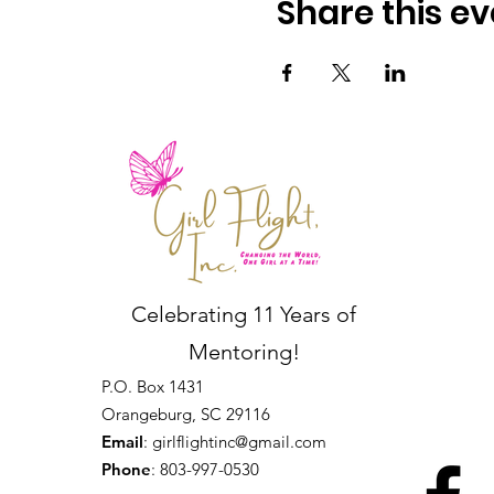
Share this ev
Celebrating 11 Years of
Mentoring!
P.O. Box 1431
Orangeburg, SC 29116
Email
:
girlflightinc@gmail.com
Phone
: 803-997-0530