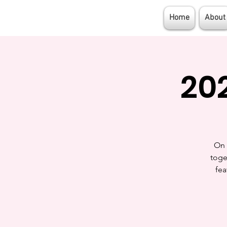
Girl Flight
Home
About
20
On 
toge
fea