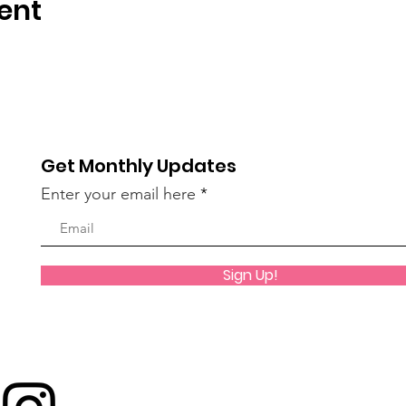
ent
Get Monthly Updates
Enter your email here
Sign Up!