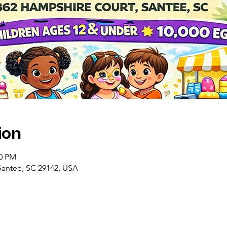
ion
00 PM
Santee, SC 29142, USA