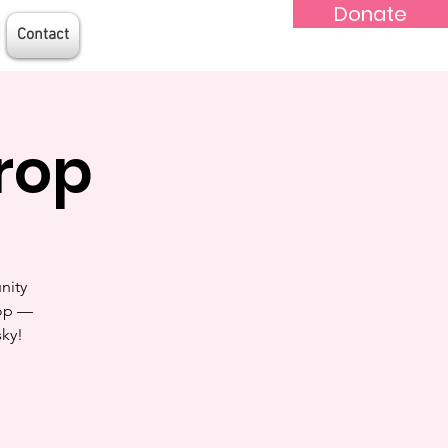
Donate
Contact
rop
nity
rop —
sky!