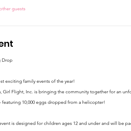
other guests
ent
g Drop
t exciting family events of the year!
 Girl Flight, Inc. is bringing the community together for an unf
 featuring 10,000 eggs dropped from a helicopter!
 event is designed for children ages 12 and under and will be pa