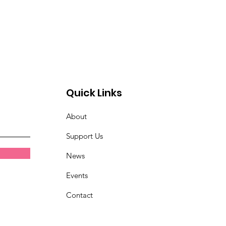
Quick Links
About
Support Us
News
Events
Contact