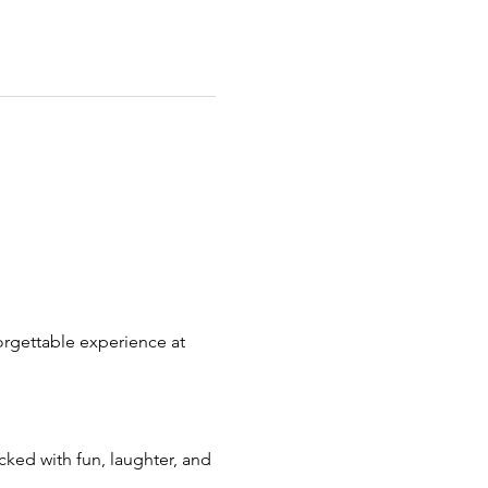
orgettable experience at 
cked with fun, laughter, and 