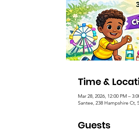
Time & Locat
Mar 28, 2026, 12:00 PM – 3:
Santee, 238 Hampshire Ct, 
Guests