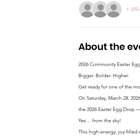
+ 370 
About the ev
2026 Community Easter Eg
Bigger. Bolder. Higher.
Get ready for one of the mos
On Saturday, March 28, 2026,
the 2026 Easter Egg Drop —
Yes… from the sky! 
This high-energy, joy-filled