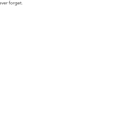
ver forget.