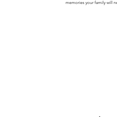
memories your family will ne