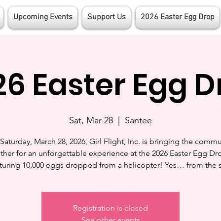
Upcoming Events
Support Us
2026 Easter Egg Drop
26 Easter Egg D
Sat, Mar 28
  |  
Santee
Saturday, March 28, 2026, Girl Flight, Inc. is bringing the commu
ther for an unforgettable experience at the 2026 Easter Egg D
turing 10,000 eggs dropped from a helicopter! Yes… from the 
Registration is closed
See other events