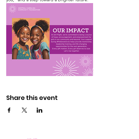
Share this event