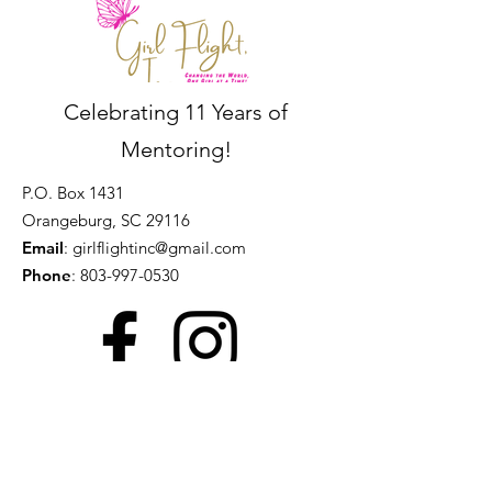
Celebrating 11 Years of
Mentoring!
P.O. Box 1431
Orangeburg, SC 29116
Email
:
girlflightinc@gmail.com
Phone
:
803-997-0530
Get Monthly Updates