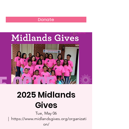
Girl Flight
Donate
2025 Midlands
Gives
Tue, May 06
  |  
https://www.midlandsgives.org/organizati
on/