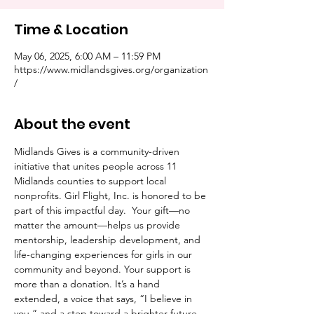
Time & Location
May 06, 2025, 6:00 AM – 11:59 PM
https://www.midlandsgives.org/organization
/
About the event
Midlands Gives is a community-driven 
initiative that unites people across 11 
Midlands counties to support local 
nonprofits. Girl Flight, Inc. is honored to be 
part of this impactful day.  Your gift—no 
matter the amount—helps us provide 
mentorship, leadership development, and 
life-changing experiences for girls in our 
community and beyond. Your support is 
more than a donation. It’s a hand 
extended, a voice that says, “I believe in 
you,” and a step toward a brighter future.